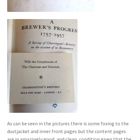
As can be seen in the pictures there is some foxing to the
dustjacket and inner front pages but the content pages
are in amazingly good, and clean, condition given that the