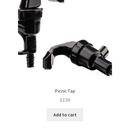
Picnic Tap
£
2.50
Add to cart