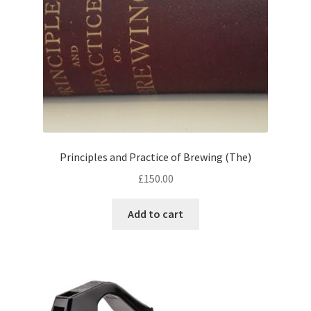
Principles and Practice of Brewing (The)
£
150.00
Add to cart