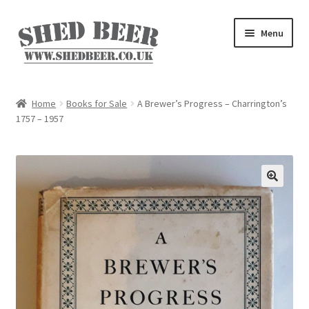
Skip
Skip
Menu
to
to
navigation
content
Home
Home
Books for Sale
A Brewer’s Progress – Charrington’s
1757 – 1957
About
Basket
Blog
Checkout
My account
Privacy Policy