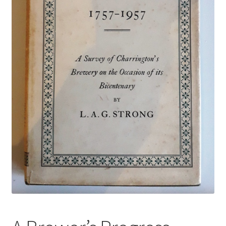
Terms & Conditions
Test