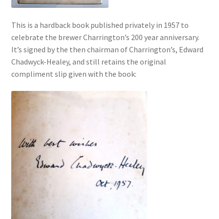
This is a hardback book published privately in 1957 to
celebrate the brewer Charrington’s 200 year anniversary.
It’s signed by the then chairman of Charrington’s, Edward
Chadwyck-Healey, and still retains the original
compliment slip given with the book: