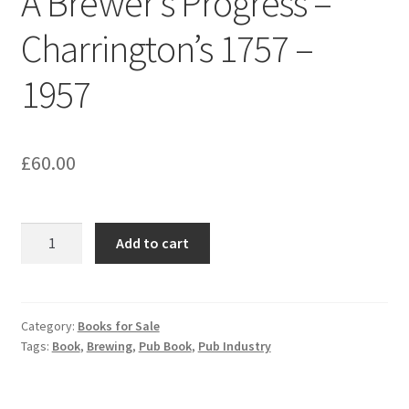
A Brewer’s Progress –
Charrington’s 1757 –
1957
£
60.00
A
Add to cart
Brewer's
Progress
-
Charrington's
Category:
Books for Sale
Tags:
Book
,
Brewing
,
Pub Book
,
Pub Industry
1757
-
1957