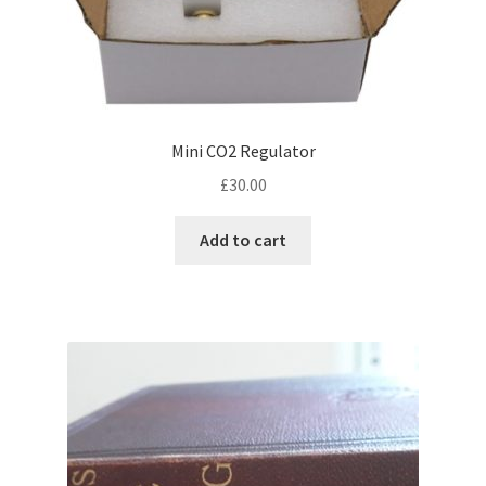
Mini CO2 Regulator
£
30.00
Add to cart