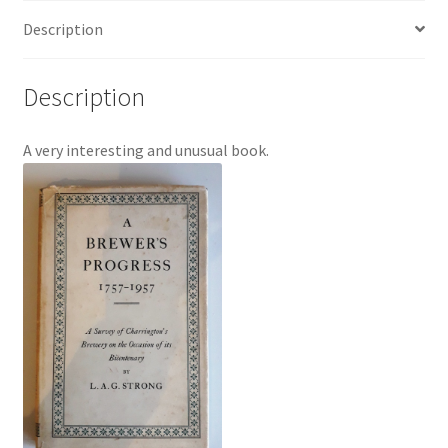
quantity
Description
Description
A very interesting and unusual book.