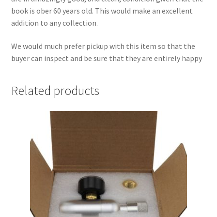
book is ober 60 years old. This would make an excellent
addition to any collection.
We would much prefer pickup with this item so that the
buyer can inspect and be sure that they are entirely happy
Related products