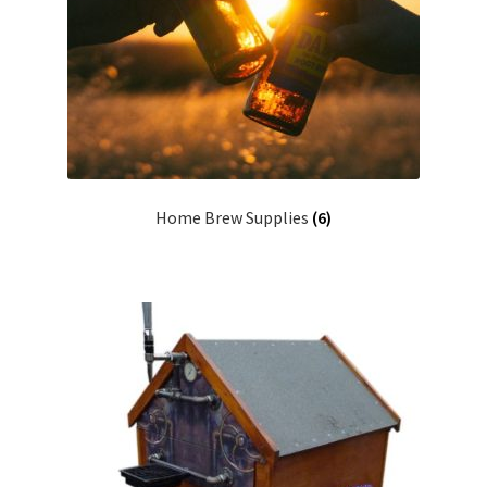
Terms & Conditions
Test
Home Brew Supplies
(6)