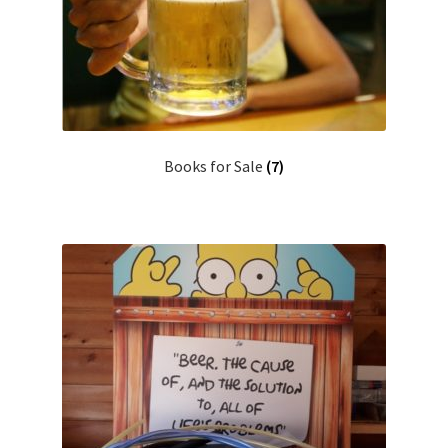
Books for Sale
(7)