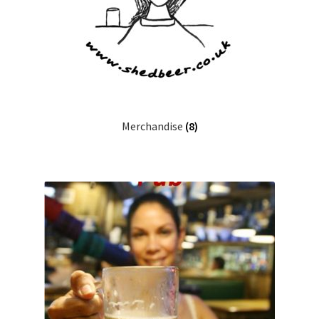
Merchandise
(8)