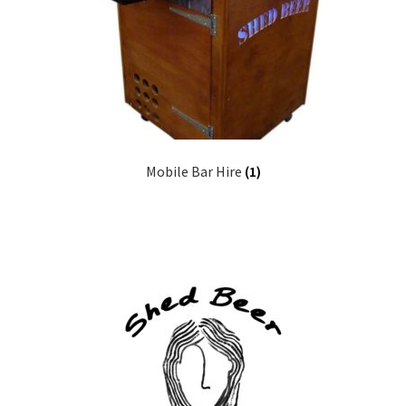
Mobile Bar Hire
(1)