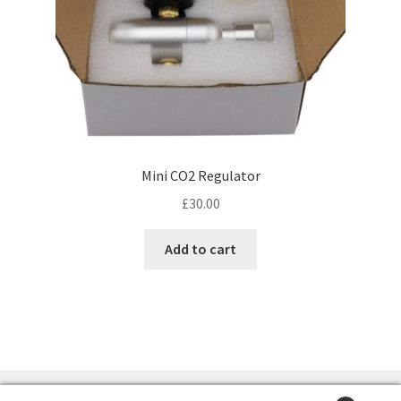
Mini CO2 Regulator
£
30.00
Add to cart