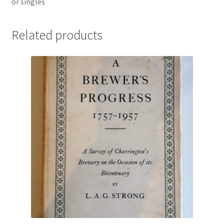
or singles
Related products