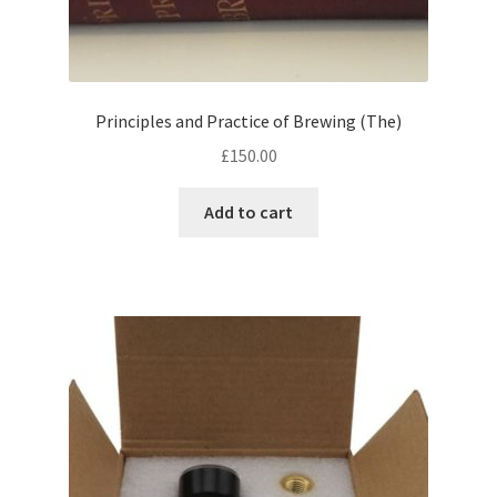
Principles and Practice of Brewing (The)
£
150.00
Add to cart