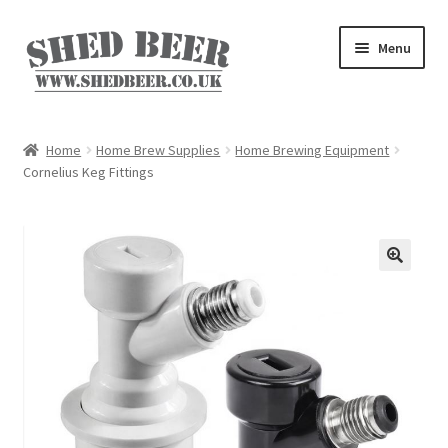
Skip
Skip
Menu
to
to
navigation
content
Home
Home
Home Brew Supplies
Home Brewing Equipment
Cornelius Keg Fittings
About
Basket
Blog
Checkout
My account
Privacy Policy