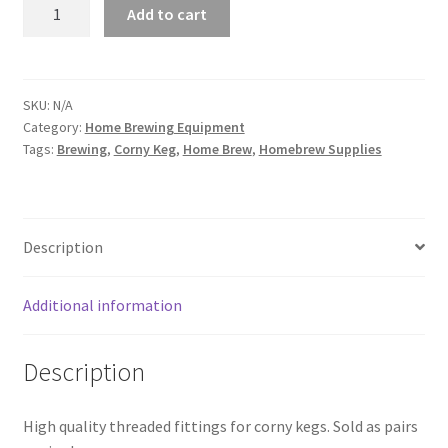
Cornelius
Add to cart
Keg
Fittings
quantity
SKU:
N/A
Category:
Home Brewing Equipment
Tags:
Brewing
,
Corny Keg
,
Home Brew
,
Homebrew Supplies
Description
Additional information
Description
High quality threaded fittings for corny kegs. Sold as pairs