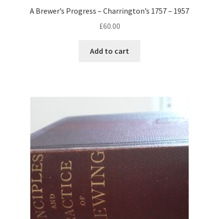
A Brewer’s Progress – Charrington’s 1757 – 1957
£
60.00
Add to cart