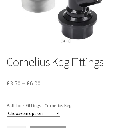
Terms & Conditions
Test
Cornelius Keg Fittings
£
3.50
–
£
6.00
Ball Lock Fittings - Cornelius Keg