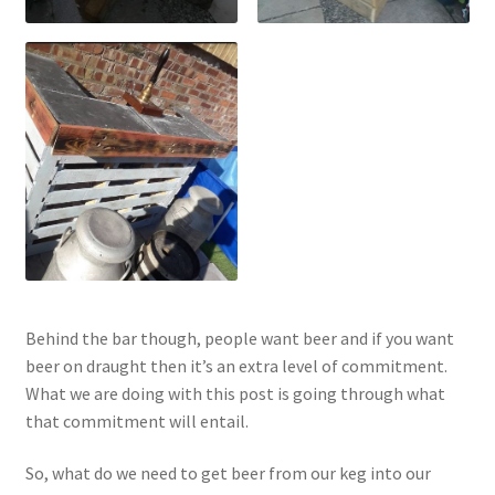
Behind the bar though, people want beer and if you want
beer on draught then it’s an extra level of commitment.
What we are doing with this post is going through what
that commitment will entail.
So, what do we need to get beer from our keg into our