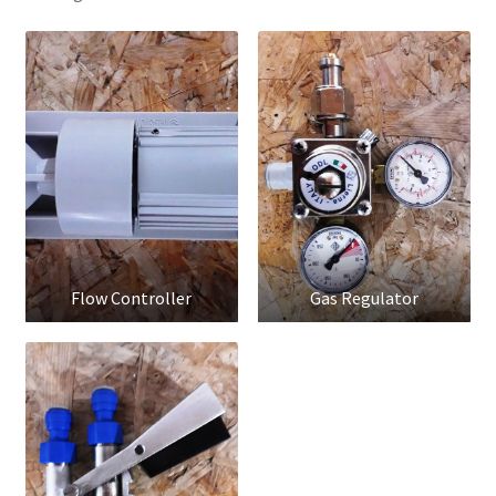
Flow Controller
Gas Regulator