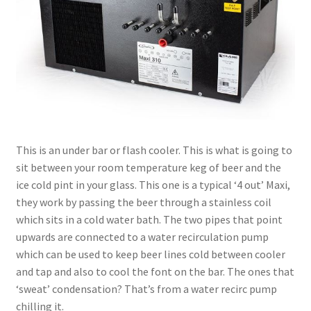
This is an under bar or flash cooler. This is what is going to
sit between your room temperature keg of beer and the
ice cold pint in your glass. This one is a typical ‘4 out’ Maxi,
they work by passing the beer through a stainless coil
which sits in a cold water bath. The two pipes that point
upwards are connected to a water recirculation pump
which can be used to keep beer lines cold between cooler
and tap and also to cool the font on the bar. The ones that
‘sweat’ condensation? That’s from a water recirc pump
chilling it.