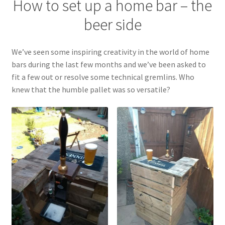
How to set up a home bar – the
beer side
Terms & Conditions
Test
We’ve seen some inspiring creativity in the world of home
bars during the last few months and we’ve been asked to
fit a few out or resolve some technical gremlins. Who
knew that the humble pallet was so versatile?