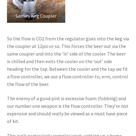
Sankey Keg Coupler
So the flow is CO2 from the regulator goes into the keg via
the coupler at 12psi or so. This forces the beer out via the
same coupler and into the ‘in’ side of the cooler. The beer
is chilled and then exits the cooler on the ‘out’ side
heading for the tap. Between the cooler and the tap we fit
a flow controller, we use a flow controller to, erm, control
the flow of the beer.
The enemy of a good pint is excessive foam (fobbing) and
our number one weapon is the flow controller. They’re not
expensive and should really be viewed as a must have piece
of kit.
This isn’t particularly complex work, setting up a home