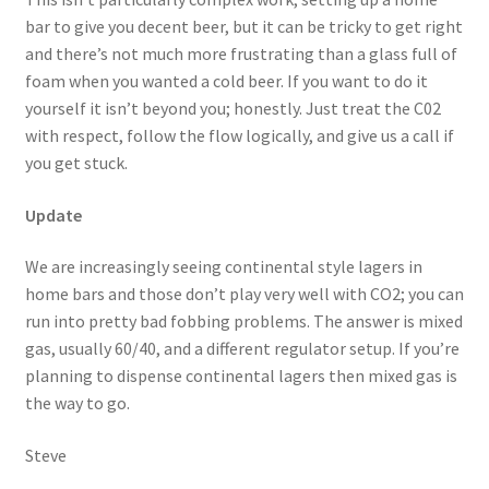
bar to give you decent beer, but it can be tricky to get right
and there’s not much more frustrating than a glass full of
foam when you wanted a cold beer. If you want to do it
yourself it isn’t beyond you; honestly. Just treat the C02
with respect, follow the flow logically, and give us a call if
you get stuck.
Update
We are increasingly seeing continental style lagers in
home bars and those don’t play very well with CO2; you can
run into pretty bad fobbing problems. The answer is mixed
gas, usually 60/40, and a different regulator setup. If you’re
planning to dispense continental lagers then mixed gas is
the way to go.
Steve