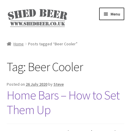
Skip
Skip
Menu
to
to
navigation
content
Home
Home
Posts tagged “Beer Cooler”
About
Tag:
Beer Cooler
Basket
Blog
Posted on
26 July 2020
by
Steve
Home Bars – How to Set
Checkout
Them Up
My account
Privacy Policy