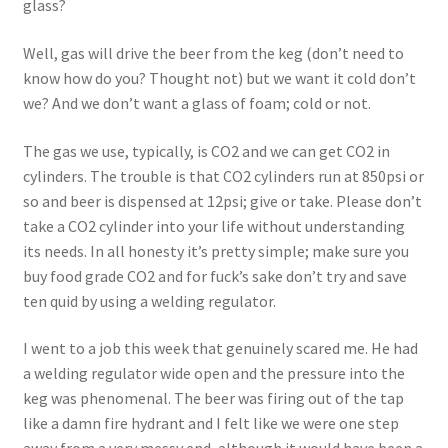
glass?
Well, gas will drive the beer from the keg (don’t need to
know how do you? Thought not) but we want it cold don’t
we? And we don’t want a glass of foam; cold or not.
The gas we use, typically, is CO2 and we can get CO2 in
cylinders. The trouble is that CO2 cylinders run at 850psi or
so and beer is dispensed at 12psi; give or take. Please don’t
take a CO2 cylinder into your life without understanding
its needs. In all honesty it’s pretty simple; make sure you
buy food grade CO2 and for fuck’s sake don’t try and save
ten quid by using a welding regulator.
I went to a job this week that genuinely scared me. He had
a welding regulator wide open and the pressure into the
keg was phenomenal. The beer was firing out of the tap
like a damn fire hydrant and I felt like we were one step