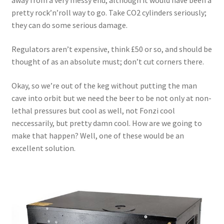
away from a very messy end, although it would have been a
pretty rock’n’roll way to go. Take CO2 cylinders seriously;
they can do some serious damage.
Regulators aren’t expensive, think £50 or so, and should be
thought of as an absolute must; don’t cut corners there.
Okay, so we’re out of the keg without putting the man
cave into orbit but we need the beer to be not only at non-
lethal pressures but cool as well, not Fonzi cool
neccessarily, but pretty damn cool. How are we going to
make that happen? Well, one of these would be an
excellent solution.