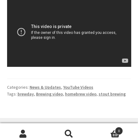
Terms & Conditions
Test
Categories:
News & Updates
,
YouTube Videos
Tags:
brewday
,
Brewing video
,
homebrew video
,
stout brewing
0
Search
Search