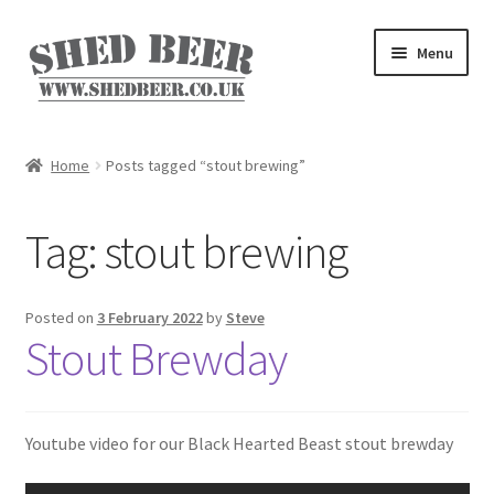
Skip
Skip
Menu
to
to
navigation
content
Home
Home
Posts tagged “stout brewing”
About
Tag:
stout brewing
Basket
Blog
Posted on
3 February 2022
by
Steve
Stout Brewday
Checkout
My account
Youtube video for our Black Hearted Beast stout brewday
Privacy Policy