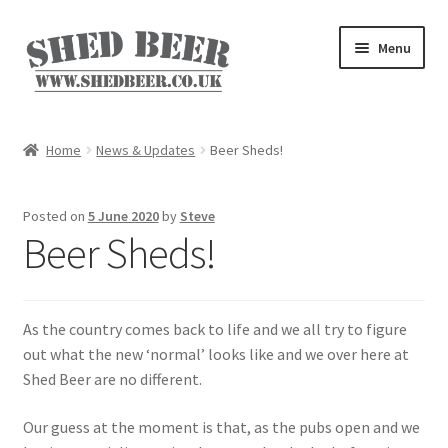
Skip
Skip
Menu
to
to
navigation
content
Home
Home
News & Updates
Beer Sheds!
About
Posted on
5 June 2020
by
Steve
Basket
Beer Sheds!
Blog
As the country comes back to life and we all try to figure
Checkout
out what the new ‘normal’ looks like and we over here at
Shed Beer are no different.
My account
Our guess at the moment is that, as the pubs open and we
Privacy Policy