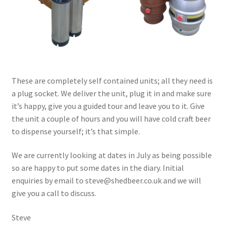
These are completely self contained units; all they need is
a plug socket. We deliver the unit, plug it in and make sure
it’s happy, give you a guided tour and leave you to it. Give
the unit a couple of hours and you will have cold craft beer
to dispense yourself; it’s that simple.
We are currently looking at dates in July as being possible
so are happy to put some dates in the diary. Initial
enquiries by email to steve@shedbeer.co.uk and we will
give you a call to discuss.
Steve