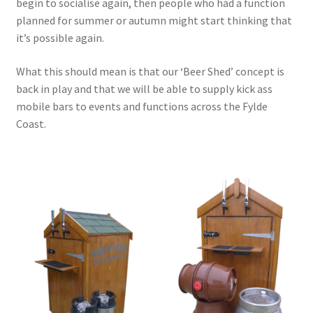
begin to socialise again, then people who had a function
planned for summer or autumn might start thinking that
Terms & Conditions
it’s possible again.
Test
What this should mean is that our ‘Beer Shed’ concept is
back in play and that we will be able to supply kick ass
mobile bars to events and functions across the Fylde
Coast.