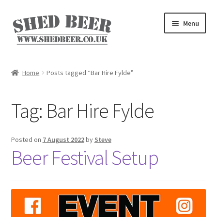
Skip
Skip
Menu
to
to
navigation
content
Home
Home
Posts tagged “Bar Hire Fylde”
About
Tag:
Bar Hire Fylde
Basket
Blog
Posted on
7 August 2022
by
Steve
Beer Festival Setup
Checkout
My account
Privacy Policy