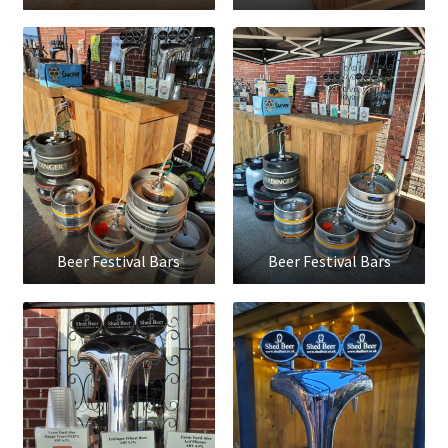
Beer Festival Bars
Beer Festival Bars