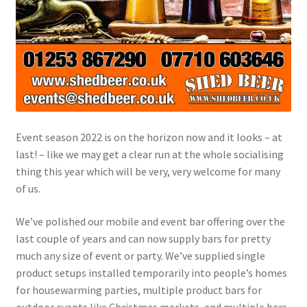
Event season 2022 is on the horizon now and it looks – at
last! – like we may get a clear run at the whole socialising
thing this year which will be very, very welcome for many
of us.
We’ve polished our mobile and event bar offering over the
last couple of years and can now supply bars for pretty
much any size of event or party. We’ve supplied single
product setups installed temporarily into people’s homes
for housewarming parties, multiple product bars for