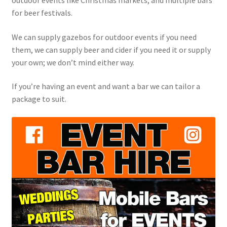
outdoor events like Christmas markets, and multiple bars
for beer festivals.
We can supply gazebos for outdoor events if you need
them, we can supply beer and cider if you need it or supply
your own; we don’t mind either way.
If you’re having an event and want a bar we can tailor a
package to suit.