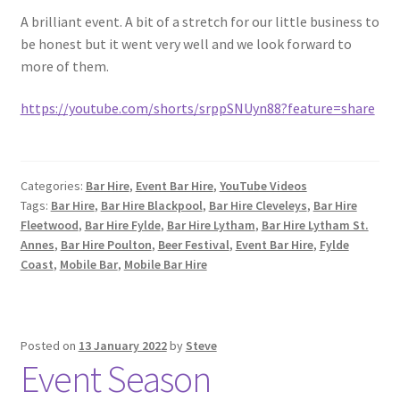
A brilliant event. A bit of a stretch for our little business to
be honest but it went very well and we look forward to
more of them.
https://youtube.com/shorts/srppSNUyn88?feature=share
Categories:
Bar Hire
,
Event Bar Hire
,
YouTube Videos
Tags:
Bar Hire
,
Bar Hire Blackpool
,
Bar Hire Cleveleys
,
Bar Hire
Fleetwood
,
Bar Hire Fylde
,
Bar Hire Lytham
,
Bar Hire Lytham St.
Annes
,
Bar Hire Poulton
,
Beer Festival
,
Event Bar Hire
,
Fylde
Coast
,
Mobile Bar
,
Mobile Bar Hire
Posted on
13 January 2022
by
Steve
Event Season