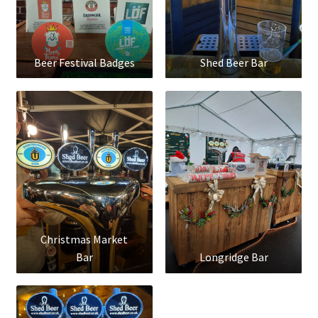
Beer Festival Badges
Shed Beer Bar
Christmas Market
Bar
Longridge Bar