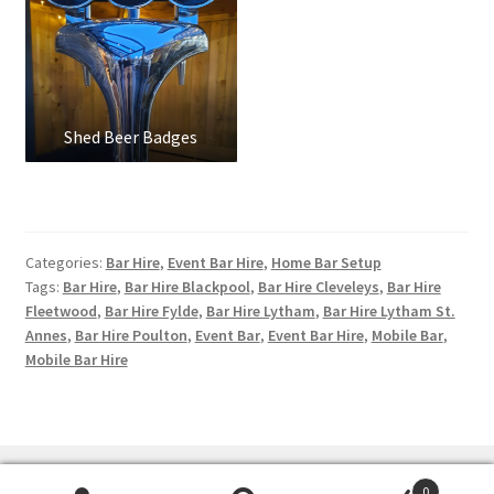
Shed Beer Badges
Categories:
Bar Hire
,
Event Bar Hire
,
Home Bar Setup
Tags:
Bar Hire
,
Bar Hire Blackpool
,
Bar Hire Cleveleys
,
Bar Hire
Fleetwood
,
Bar Hire Fylde
,
Bar Hire Lytham
,
Bar Hire Lytham St.
Annes
,
Bar Hire Poulton
,
Event Bar
,
Event Bar Hire
,
Mobile Bar
,
Mobile Bar Hire
0