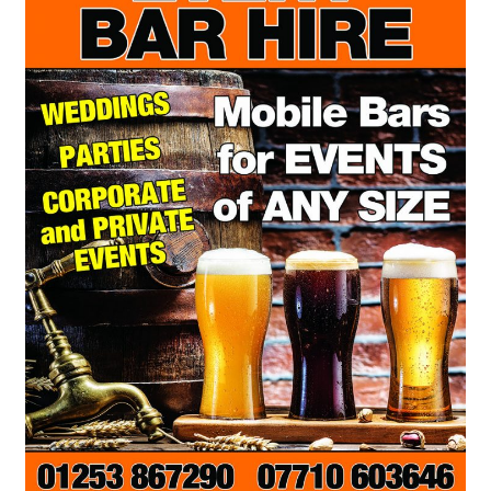
Terms & Conditions
Test