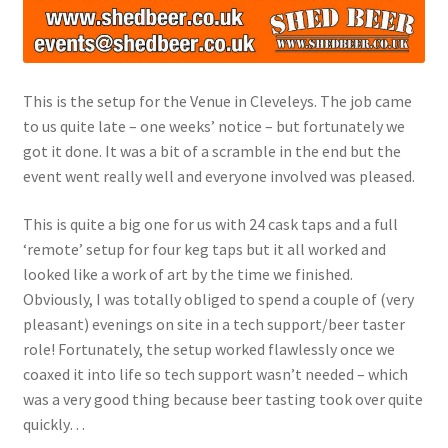
This is the setup for the Venue in Cleveleys. The job came
to us quite late – one weeks’ notice – but fortunately we
got it done. It was a bit of a scramble in the end but the
event went really well and everyone involved was pleased.
This is quite a big one for us with 24 cask taps and a full
‘remote’ setup for four keg taps but it all worked and
looked like a work of art by the time we finished.
Obviously, I was totally obliged to spend a couple of (very
pleasant) evenings on site in a tech support/beer taster
role! Fortunately, the setup worked flawlessly once we
coaxed it into life so tech support wasn’t needed – which
was a very good thing because beer tasting took over quite
quickly…