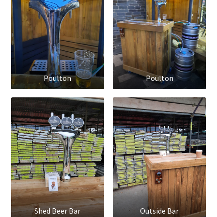
Poulton
Poulton
Shed Beer Bar
Outside Bar