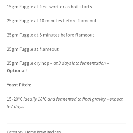
15gm Fuggle at first wort or as boil starts
25gm Fuggle at 10 minutes before flameout
25gm Fuggle at 5 minutes before flameout
25gm Fuggle at flameout
25gm Fuggle dry hop –
at 3 days into fermentation
–
Optional!
Yeast Pitch:
15-20°C
Ideally 18°C and fermented to final gravity – expect
5-7 days.
Category:
Home Brew Recipes