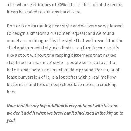
a brewhouse efficiency of 70%. This is the complete recipe,
it can be scaled to suit any batch size.
Porter is an intriguing beer style and we were very pleased
to design a kit from a customer request; and we found
ourselves so intrigued by the style that we brewed it in the
shed and immediately installed it as a firm favourite. It’s
like a stout without the rasping bitterness that makes
stout such a ‘marmite’ style – people seem to love it or
hate it and there’s not much middle ground. Porter, or at
least our version of it, is a lot softer with a real mellow
bitterness and lots of deep chocolate notes; a cracking
beer.
Note that the dry hop addition is very optional with this one –
we don’t add it when we brew but it’s included in the kit; up to
you!