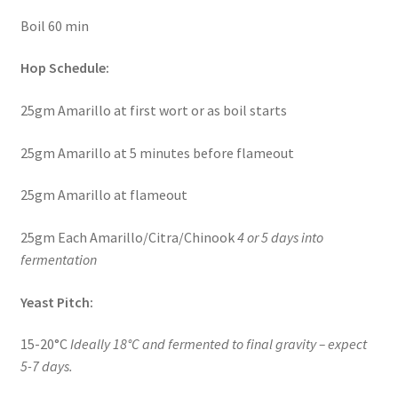
Boil 60 min
Hop Schedule:
25gm Amarillo at first wort or as boil starts
25gm Amarillo at 5 minutes before flameout
25gm Amarillo at flameout
25gm Each Amarillo/Citra/Chinook
4 or 5 days into
fermentation
Yeast Pitch:
15-20°C
Ideally 18°C and fermented to final gravity – expect
5-7 days.