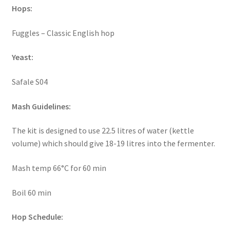
Hops:
Fuggles – Classic English hop
Yeast:
Safale S04
Mash Guidelines:
The kit is designed to use 22.5 litres of water (kettle
volume) which should give 18-19 litres into the fermenter.
Mash temp 66°C for 60 min
Boil 60 min
Hop Schedule: