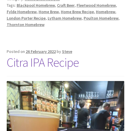
Tags:
Blackpool Homebrew
,
Craft Beer
,
Fleetwood Homebrew
,
Fylde Homebrew
,
Home Brew
,
Home Brew Recipe
,
Homebrew
,
London Porter Recipe
,
Lytham Homebrew
,
Poulton Homebrew
,
Thornton Homebrew
Posted on
26 February 2022
by
Steve
Citra IPA Recipe