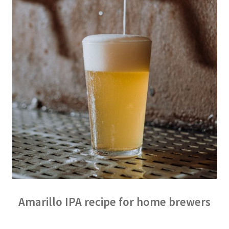
Amarillo IPA recipe for home brewers