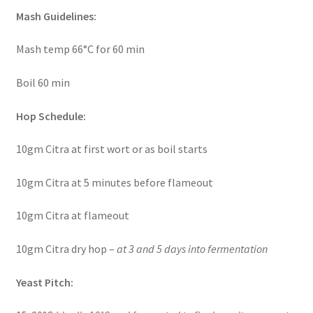
Mash Guidelines:
Mash temp 66°C for 60 min
Boil 60 min
Hop Schedule:
10gm Citra at first wort or as boil starts
10gm Citra at 5 minutes before flameout
10gm Citra at flameout
10gm Citra dry hop –
at 3 and 5 days into fermentation
Yeast Pitch: