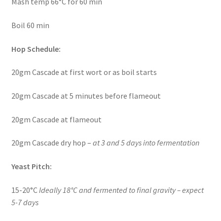
Mash temp 66°C for 60 min
Boil 60 min
Hop Schedule:
20gm Cascade at first wort or as boil starts
20gm Cascade at 5 minutes before flameout
20gm Cascade at flameout
20gm Cascade dry hop –
at 3 and 5 days into fermentation
Yeast Pitch:
15-20°C
Ideally 18°C and fermented to final gravity – expect
5-7 days