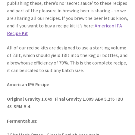
publishing these, there’s no ‘secret sauce’ to these recipes
and part of the pleasure in brewing beer is sharing – so we
are sharing all our recipes. If you brew the beer let us know,
and if you want to buy a recipe kit it’s here:
American IPA
Recipe Kit
All of our recipe kits are designed to use a starting volume
of 23lt, which should yield 18lt into the keg or bottles, and
a brewhouse efficiency of 70%. This is the complete recipe,
it can be scaled to suit any batch size.
American IPA Recipe
Original Gravity 1.049 Final Gravity 1.009 ABV 5.2% IBU
43 SRM 5.4
Fermentables: