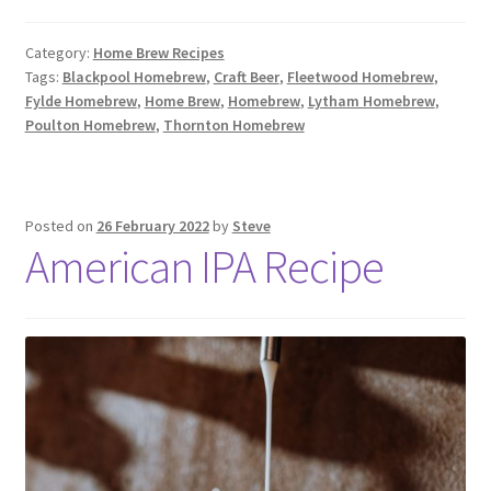
Category:
Home Brew Recipes
Tags:
Blackpool Homebrew
,
Craft Beer
,
Fleetwood Homebrew
,
Fylde Homebrew
,
Home Brew
,
Homebrew
,
Lytham Homebrew
,
Poulton Homebrew
,
Thornton Homebrew
Posted on
26 February 2022
by
Steve
American IPA Recipe