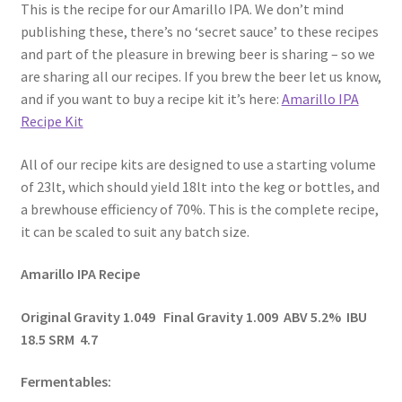
This is the recipe for our Amarillo IPA. We don’t mind
publishing these, there’s no ‘secret sauce’ to these recipes
and part of the pleasure in brewing beer is sharing – so we
are sharing all our recipes. If you brew the beer let us know,
and if you want to buy a recipe kit it’s here:
Amarillo IPA
Recipe Kit
All of our recipe kits are designed to use a starting volume
of 23lt, which should yield 18lt into the keg or bottles, and
a brewhouse efficiency of 70%. This is the complete recipe,
it can be scaled to suit any batch size.
Amarillo IPA Recipe
Original Gravity 1.049 Final Gravity 1.009 ABV 5.2% IBU
18.5 SRM 4.7
Fermentables: