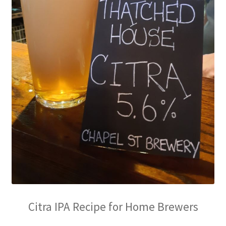
Citra IPA Recipe for Home Brewers