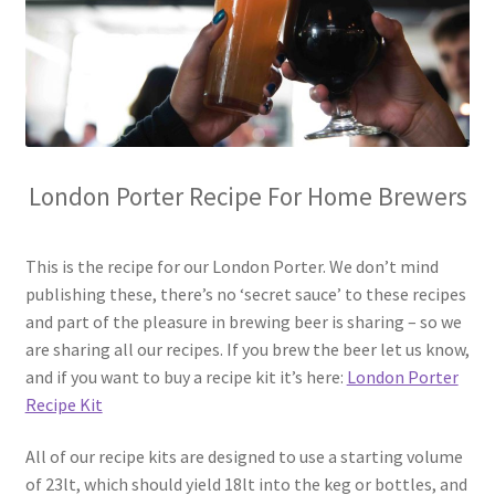
Terms & Conditions
Test
London Porter Recipe For Home Brewers
This is the recipe for our London Porter. We don’t mind
publishing these, there’s no ‘secret sauce’ to these recipes
and part of the pleasure in brewing beer is sharing – so we
are sharing all our recipes. If you brew the beer let us know,
and if you want to buy a recipe kit it’s here:
London Porter
Recipe Kit
All of our recipe kits are designed to use a starting volume
of 23lt, which should yield 18lt into the keg or bottles, and