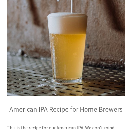
American IPA Recipe for Home Brewers
This is the recipe for our American IPA. We don’t mind