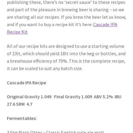
publishing these, there’s no ‘secret sauce’ to these recipes
and part of the pleasure in brewing beer is sharing – so we
are sharing all our recipes. If you brew the beer let us know,
and if you want to buy a recipe kit it’s here:
Cascade IPA
Recipe Kit
All of our recipe kits are designed to use a starting volume
of 23lt, which should yield 18lt into the keg or bottles, and
a brewhouse efficiency of 70%. This is the complete recipe,
it can be scaled to suit any batch size.
Cascade IPA Recipe
Original Gravity 1.049 Final Gravity 1.009 ABV 5.2% IBU
27.6 SRM 4.7
Fermentables:
3.5kg Maris Otter – Classic English pale ale malt