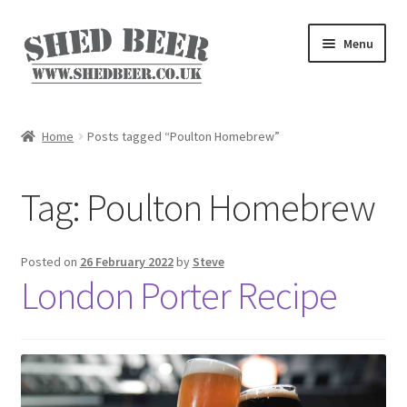
Skip
Skip
Menu
to
to
navigation
content
Home
Home
Posts tagged “Poulton Homebrew”
About
Tag:
Poulton Homebrew
Basket
Blog
Posted on
26 February 2022
by
Steve
London Porter Recipe
Checkout
My account
Privacy Policy