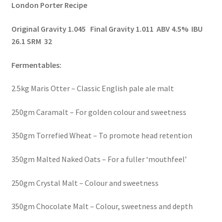
London Porter Recipe
Original Gravity 1.045 Final Gravity 1.011 ABV 4.5% IBU
26.1 SRM 32
Fermentables:
2.5kg Maris Otter – Classic English pale ale malt
250gm Caramalt – For golden colour and sweetness
350gm Torrefied Wheat – To promote head retention
350gm Malted Naked Oats – For a fuller ‘mouthfeel’
250gm Crystal Malt – Colour and sweetness
350gm Chocolate Malt – Colour, sweetness and depth