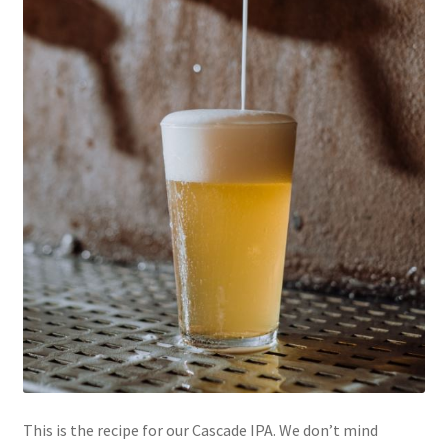
This is the recipe for our Cascade IPA. We don’t mind