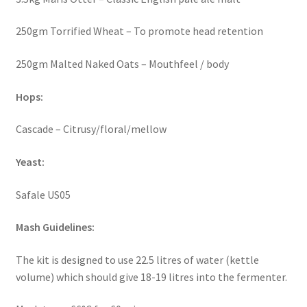
250gm Torrified Wheat – To promote head retention
250gm Malted Naked Oats – Mouthfeel / body
Hops:
Cascade – Citrusy/floral/mellow
Yeast:
Safale US05
Mash Guidelines:
The kit is designed to use 22.5 litres of water (kettle
volume) which should give 18-19 litres into the fermenter.