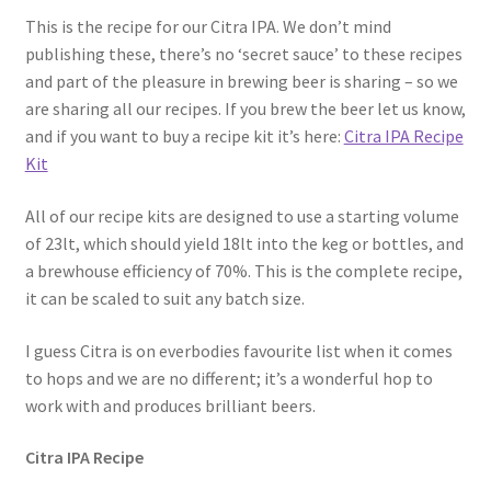
This is the recipe for our Citra IPA. We don’t mind
publishing these, there’s no ‘secret sauce’ to these recipes
and part of the pleasure in brewing beer is sharing – so we
are sharing all our recipes. If you brew the beer let us know,
and if you want to buy a recipe kit it’s here:
Citra IPA Recipe
Kit
All of our recipe kits are designed to use a starting volume
of 23lt, which should yield 18lt into the keg or bottles, and
a brewhouse efficiency of 70%. This is the complete recipe,
it can be scaled to suit any batch size.
I guess Citra is on everbodies favourite list when it comes
to hops and we are no different; it’s a wonderful hop to
work with and produces brilliant beers.
Citra IPA Recipe