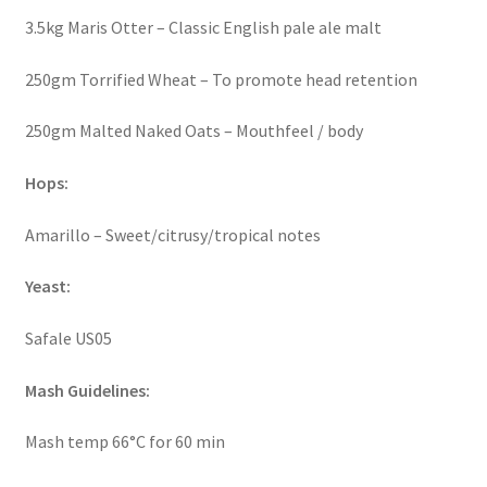
3.5kg Maris Otter – Classic English pale ale malt
250gm Torrified Wheat – To promote head retention
250gm Malted Naked Oats – Mouthfeel / body
Hops:
Amarillo – Sweet/citrusy/tropical notes
Yeast:
Safale US05
Mash Guidelines:
Mash temp 66°C for 60 min