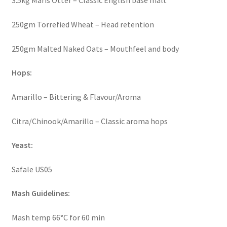
3.5kg Maris Otter – Classic English base malt
250gm Torrefied Wheat – Head retention
250gm Malted Naked Oats – Mouthfeel and body
Hops:
Amarillo – Bittering & Flavour/Aroma
Citra/Chinook/Amarillo – Classic aroma hops
Yeast:
Safale US05
Mash Guidelines:
Mash temp 66°C for 60 min