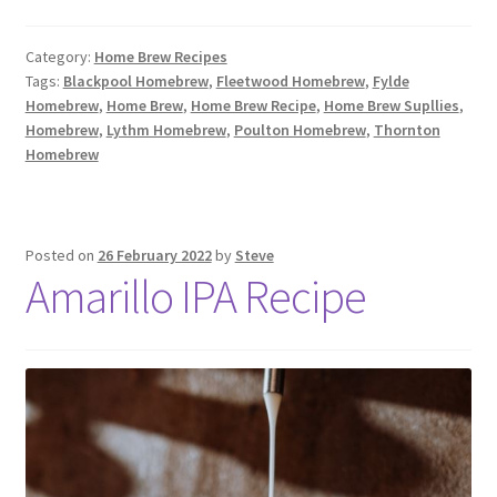
Category:
Home Brew Recipes
Tags:
Blackpool Homebrew
,
Fleetwood Homebrew
,
Fylde
Homebrew
,
Home Brew
,
Home Brew Recipe
,
Home Brew Supllies
,
Homebrew
,
Lythm Homebrew
,
Poulton Homebrew
,
Thornton
Homebrew
Posted on
26 February 2022
by
Steve
Amarillo IPA Recipe