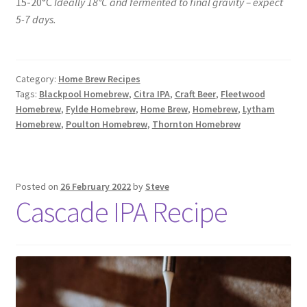
15-20°C
Ideally 18°C and fermented to final gravity – expect
5-7 days.
Category:
Home Brew Recipes
Tags:
Blackpool Homebrew
,
Citra IPA
,
Craft Beer
,
Fleetwood
Homebrew
,
Fylde Homebrew
,
Home Brew
,
Homebrew
,
Lytham
Homebrew
,
Poulton Homebrew
,
Thornton Homebrew
Posted on
26 February 2022
by
Steve
Cascade IPA Recipe