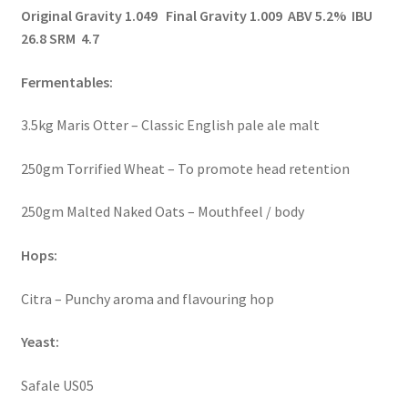
Original Gravity 1.049 Final Gravity 1.009 ABV 5.2% IBU
26.8 SRM 4.7
Fermentables:
3.5kg Maris Otter – Classic English pale ale malt
250gm Torrified Wheat – To promote head retention
250gm Malted Naked Oats – Mouthfeel / body
Hops:
Citra – Punchy aroma and flavouring hop
Yeast:
Safale US05