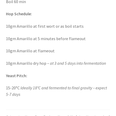
Boil 60 min
Hop Schedule:
10gm Amarillo at first wort or as boil starts
10gm Amarillo at 5 minutes before flameout
10gm Amarillo at flameout
10gm Amarillo dry hop –
at 3 and 5 days into fermentation
Yeast Pitch:
15-20°C
Ideally 18°C and fermented to final gravity – expect
5-7 days